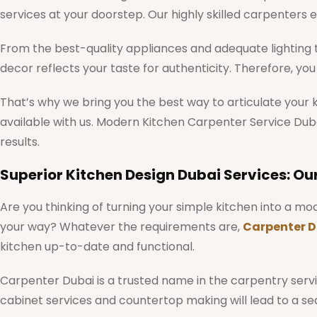
services at your doorstep. Our highly skilled carpenters e
From the best-quality appliances and adequate lighting to
decor reflects your taste for authenticity. Therefore, y
That’s why we bring you the best way to articulate your 
available with us. Modern Kitchen Carpenter Service Dubai
results.
Superior Kitchen Design Dubai Services: Ou
Are you thinking of turning your simple kitchen into a 
your way? Whatever the requirements are,
Carpenter D
kitchen up-to-date and functional.
Carpenter Dubai is a trusted name in the carpentry servic
cabinet services and countertop making will lead to a s