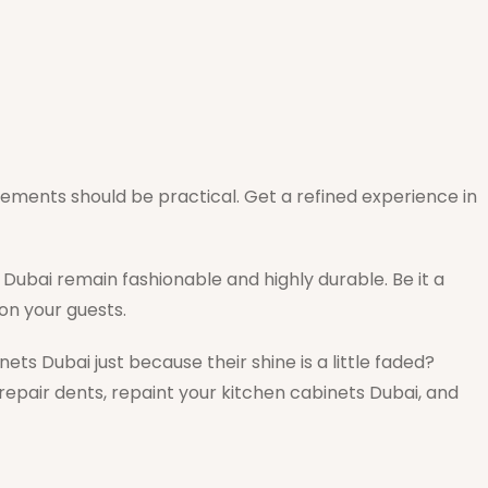
acements should be practical. Get a refined experience in
Dubai remain fashionable and highly durable. Be it a
 on your guests.
ets Dubai just because their shine is a little faded?
 repair dents, repaint your kitchen cabinets Dubai, and