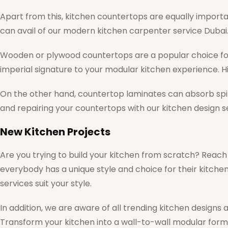
Apart from this, kitchen countertops are equally importan
can avail of our modern kitchen carpenter service Dubai
Wooden or plywood countertops are a popular choice fo
imperial signature to your modular kitchen experience. H
On the other hand, countertop laminates can absorb spillin
and repairing your countertops with our kitchen design se
New Kitchen Projects
Are you trying to build your kitchen from scratch? Reach
everybody has a unique style and choice for their kitch
services suit your style.
In addition, we are aware of all trending kitchen designs
Transform your kitchen into a wall-to-wall modular form