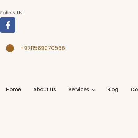
Follow Us:
+9711589070566
Home
About Us
Services
Blog
Co