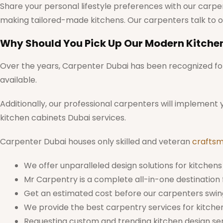
Share your personal lifestyle preferences with our carpen
making tailored-made kitchens. Our carpenters talk to o
Why Should You Pick Up Our Modern Kitche
Over the years, Carpenter Dubai has been recognized for 
available.
Additionally, our professional carpenters will implement
kitchen cabinets Dubai services.
Carpenter Dubai houses only skilled and veteran
crafts
We offer unparalleled design solutions for kitchens 
Mr Carpentry is a complete all-in-one destination f
Get an estimated cost before our carpenters swing
We provide the best carpentry services for kitche
Requesting custom and trending kitchen design serv