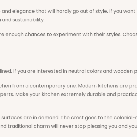
nd elegance that will hardly go out of style. If you want to
 and sustainability.
re enough chances to experiment with their styles. Choose
ned. If you are interested in neutral colors and wooden
tchen from a contemporary one. Modern kitchens are pract
xperts. Make your kitchen extremely durable and practica
 surfaces are in demand. The crest goes to the colonial-s
d traditional charm will never stop pleasing you and you