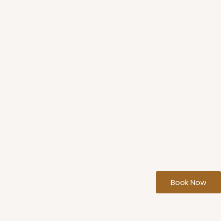
Book Now