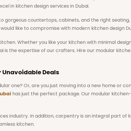
xcel in kitchen design services in Dubai.
 gorgeous countertops, cabinets, and the right seating, t
ou would like to compromise with modern kitchen design Du
kitchen. Whether you like your kitchen with minimal desig
 is the expertise of our crafters. Hire our modular kitch
r Unavoidable Deals
modular one? Or, are you just moving into a new home or 
ubai
has just the perfect package. Our modular kitchen
es industry. In addition, carpentry is an integral part of
eamless kitchen.