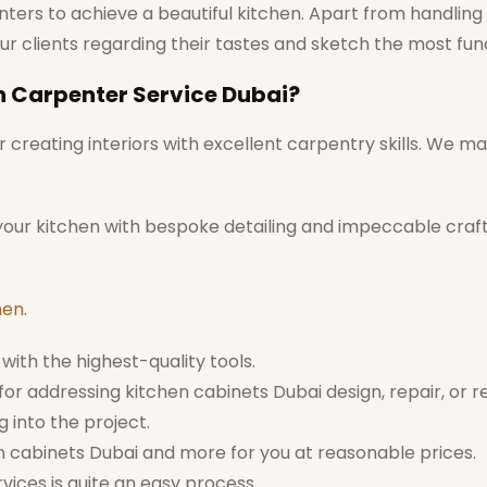
ters to achieve a beautiful kitchen. Apart from handling t
ur clients regarding their tastes and sketch the most f
n Carpenter Service Dubai?
creating interiors with excellent carpentry skills. We ma
 your kitchen with bespoke detailing and impeccable craf
men
.
with the highest-quality tools.
or addressing kitchen cabinets Dubai design, repair, or r
 into the project.
n cabinets Dubai and more for you at reasonable prices.
ices is quite an easy process.