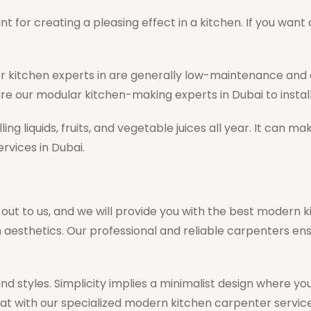
t for creating a pleasing effect in a kitchen. If you wan
.
r kitchen experts in are generally low-maintenance and
ire our modular kitchen-making experts in Dubai to instal
g liquids, fruits, and vegetable juices all year. It can m
rvices in Dubai.
 out to us, and we will provide you with the best modern
en aesthetics. Our professional and reliable carpenters 
 and styles. Simplicity implies a minimalist design where
at with our specialized modern kitchen carpenter service