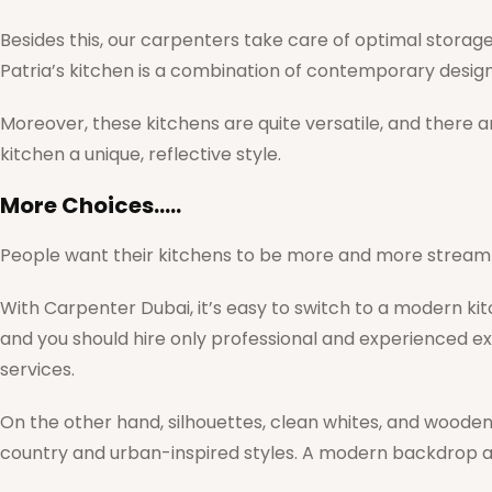
Besides this, our carpenters take care of optimal storage a
Patria’s kitchen is a combination of contemporary design
Moreover, these kitchens are quite versatile, and there a
kitchen a unique, reflective style.
More Choices…..
People want their kitchens to be more and more streamli
With Carpenter Dubai, it’s easy to switch to a modern ki
and you should hire only professional and experienced e
services.
On the other hand, silhouettes, clean whites, and wooden
country and urban-inspired styles. A modern backdrop an