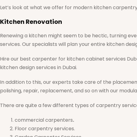
Let’s look at what we offer for modern kitchen carpentry 
Kitchen Renovation
Renewing a kitchen might seem to be hectic, turning eve
services. Our specialists will plan your entire kitchen de
Hire our best carpenter for kitchen cabinet services Dub
kitchen design services in Dubai.
In addition to this, our experts take care of the placemen
polishing, repair, replacement, and so on with our modu
There are quite a few different types of carpentry service
commercial carpenters
.
Floor carpentry services.