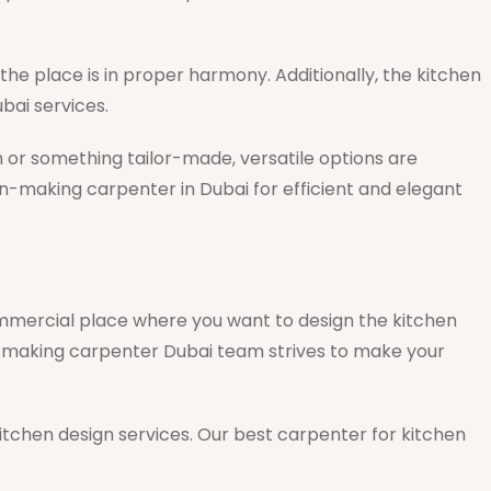
he place is in proper harmony. Additionally, the kitchen
bai services.
n or something tailor-made, versatile options are
en-making carpenter in Dubai for efficient and elegant
commercial place where you want to design the kitchen
-making carpenter Dubai team strives to make your
 kitchen design services. Our best carpenter for kitchen