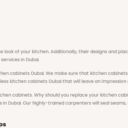
e look of your kitchen. Additionally, their designs and pl
services in Dubai.
chen cabinets Dubai. We make sure that kitchen cabinets 
wless kitchen cabinets Dubai that will leave an impression
itchen cabinets. Why should you replace your kitchen cabin
s in Dubai. Our highly-trained carpenters will seal seams,
ps