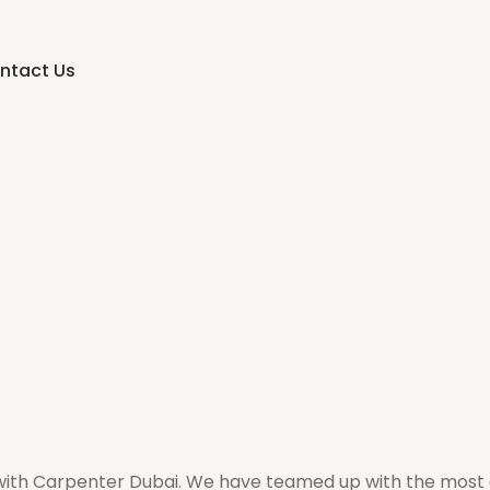
ntact Us
 with Carpenter Dubai. We have teamed up with the most 