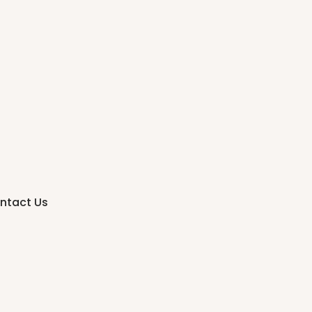
ntact Us