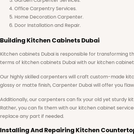
Garden Carpenter Services.
Office Carpentry Services.
Home Decoration Carpenter.
Door Installation and Repair.
Building Kitchen Cabinets Dubai
Kitchen cabinets Dubai is responsible for transforming th
terms of kitchen cabinets Dubai with our kitchen cabinet 
Our highly skilled carpenters will craft custom-made kit
glossy or matte finish, Carpenter Dubai will offer you fla
Additionally, our carpenters can fix your old yet sturdy k
Rather, you can fix them with our kitchen cabinet service
replace any part if needed.
Installing And Repairing Kitchen Counterto