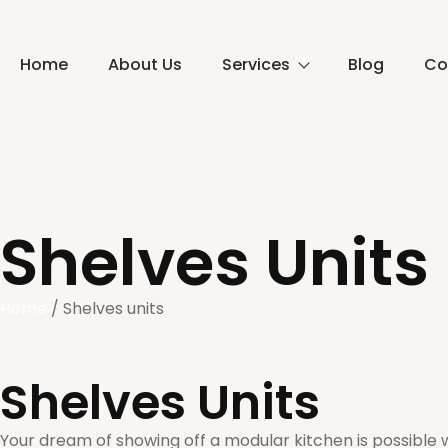
Home
About Us
Services
Blog
Co
Shelves Units
Home
/ Shelves units
Shelves Units
Your dream of showing off a modular kitchen is possible