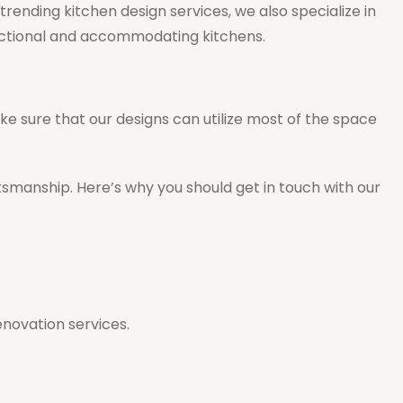
rending kitchen design services, we also specialize in
unctional and accommodating kitchens.
ke sure that our designs can utilize most of the space
tsmanship. Here’s why you should get in touch with our
enovation services.