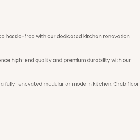
e hassle-free with our dedicated kitchen renovation
ence high-end quality and premium durability with our
th a fully renovated modular or modern kitchen. Grab floor