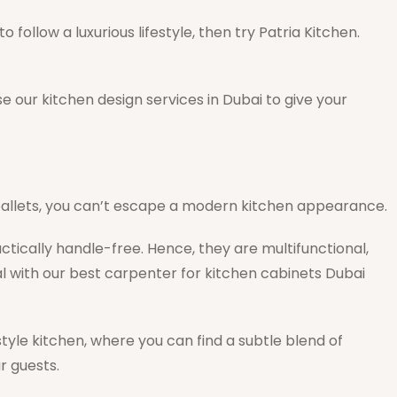
 follow a luxurious lifestyle, then try Patria Kitchen.
 our kitchen design services in Dubai to give your
 pallets, you can’t escape a modern kitchen appearance.
ically handle-free. Hence, they are multifunctional,
l with our best carpenter for kitchen cabinets Dubai
tyle kitchen, where you can find a subtle blend of
r guests.