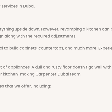
services in Dubai.
rything upside down. However, revamping a kitchen can b
sign along with the required adjustments.
ai to build cabinets, countertops, and much more. Experi
t of appliances. A dull and rusty floor doesn’t go well wi
lar kitchen-making Carpenter Dubai team.
s that we offer, including: