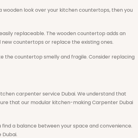
t a wooden look over your kitchen countertops, then you
 easily replaceable. The wooden countertop adds an
l new countertops or replace the existing ones.
ake the countertop smelly and fragile. Consider replacing
 kitchen carpenter service Dubai. We understand that
ensure that our modular kitchen-making Carpenter Dubai
 you find a balance between your space and convenience.
 Dubai.