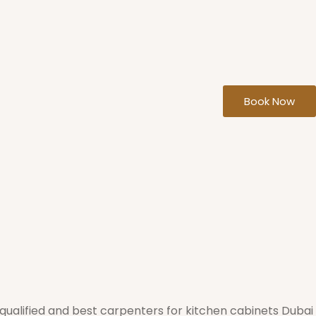
Book Now
qualified and best carpenters for kitchen cabinets Dubai