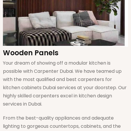
Wooden Panels
Your dream of showing off a modular kitchen is
possible with Carpenter Dubai. We have teamed up
with the most qualified and best carpenters for
kitchen cabinets Dubai services at your doorstep. Our
highly skilled carpenters excel in kitchen design
services in Dubai.
From the best-quality appliances and adequate
lighting to gorgeous countertops, cabinets, and the