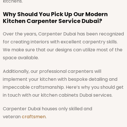
kitchens.
Why Should You Pick Up Our Modern
Kitchen Carpenter Service Dubai?
Over the years, Carpenter Dubai has been recognized
for creating interiors with excellent carpentry skills.
We make sure that our designs can utilize most of the
space available.
Additionally, our professional carpenters will
implement your kitchen with bespoke detailing and
impeccable craftsmanship. Here’s why you should get
in touch with our kitchen cabinets Dubai services.
Carpenter Dubai houses only skilled and
veteran
craftsmen
.