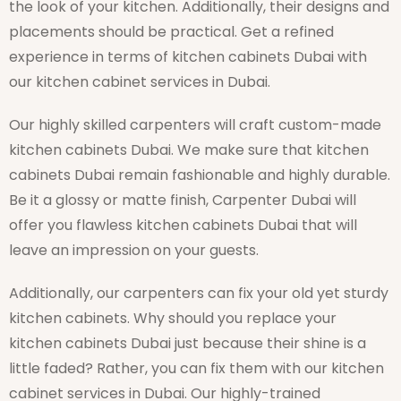
the look of your kitchen. Additionally, their designs and
placements should be practical. Get a refined
experience in terms of kitchen cabinets Dubai with
our kitchen cabinet services in Dubai.
Our highly skilled carpenters will craft custom-made
kitchen cabinets Dubai. We make sure that kitchen
cabinets Dubai remain fashionable and highly durable.
Be it a glossy or matte finish, Carpenter Dubai will
offer you flawless kitchen cabinets Dubai that will
leave an impression on your guests.
Additionally, our carpenters can fix your old yet sturdy
kitchen cabinets. Why should you replace your
kitchen cabinets Dubai just because their shine is a
little faded? Rather, you can fix them with our kitchen
cabinet services in Dubai. Our highly-trained