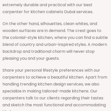
extremely durable and practical with our best
carpenter for kitchen cabinets Dubai services.
On the other hand, silhouettes, clean whites, and
wooden surfaces are in demand. The crest goes to
the colonial-style kitchen, where you can find a subtle
blend of country and urban-inspired styles. A modern
backdrop and traditional charm will never stop
pleasing you and your guests.
Share your personal lifestyle preferences with our
carpenters to achieve a beautiful kitchen. Apart from
handling trending kitchen design services, we also
specialize in making tailored-made kitchens. Our
carpenters talk to our clients regarding their tastes
and sketch the most functional and accommodating