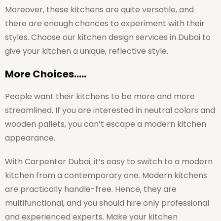
Moreover, these kitchens are quite versatile, and
there are enough chances to experiment with their
styles. Choose our kitchen design services in Dubai to
give your kitchen a unique, reflective style.
More Choices…..
People want their kitchens to be more and more
streamlined. If you are interested in neutral colors and
wooden pallets, you can’t escape a modern kitchen
appearance.
With Carpenter Dubai, it’s easy to switch to a modern
kitchen from a contemporary one. Modern kitchens
are practically handle-free. Hence, they are
multifunctional, and you should hire only professional
and experienced experts. Make your kitchen