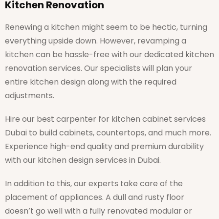
Kitchen Renovation
Renewing a kitchen might seem to be hectic, turning
everything upside down. However, revamping a
kitchen can be hassle-free with our dedicated kitchen
renovation services. Our specialists will plan your
entire kitchen design along with the required
adjustments.
Hire our best carpenter for kitchen cabinet services
Dubai to build cabinets, countertops, and much more.
Experience high-end quality and premium durability
with our kitchen design services in Dubai.
In addition to this, our experts take care of the
placement of appliances. A dull and rusty floor
doesn’t go well with a fully renovated modular or