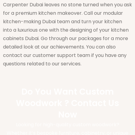
Carpenter Dubai leaves no stone turned when you ask
for a premium kitchen makeover. Call our modular
kitchen-making Dubai team and turn your kitchen
into a luxurious one with the designing of your kitchen
cabinets Dubai. Go through our packages for a more
detailed look at our achievements. You can also
contact our customer support team if you have any
questions related to our services.
Do You Want Custom
Woodwork ? Contact Us
Now
Looking for high-quality custom woodwork?
Whether it’s bespoke furniture, cabinetry, or unique