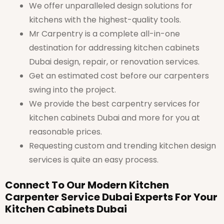
We offer unparalleled design solutions for
kitchens with the highest-quality tools.
Mr Carpentry is a complete all-in-one
destination for addressing kitchen cabinets
Dubai design, repair, or renovation services.
Get an estimated cost before our carpenters
swing into the project.
We provide the best carpentry services for
kitchen cabinets Dubai and more for you at
reasonable prices.
Requesting custom and trending kitchen design
services is quite an easy process.
Connect To Our Modern Kitchen
Carpenter Service Dubai Experts For Your
Kitchen Cabinets Dubai