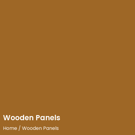
Wooden Panels
Home
/ Wooden Panels