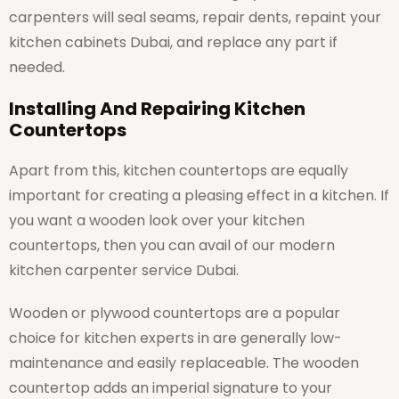
carpenters will seal seams, repair dents, repaint your
kitchen cabinets Dubai, and replace any part if
needed.
Installing And Repairing Kitchen
Countertops
Apart from this, kitchen countertops are equally
important for creating a pleasing effect in a kitchen. If
you want a wooden look over your kitchen
countertops, then you can avail of our modern
kitchen carpenter service Dubai.
Wooden or plywood countertops are a popular
choice for kitchen experts in are generally low-
maintenance and easily replaceable. The wooden
countertop adds an imperial signature to your