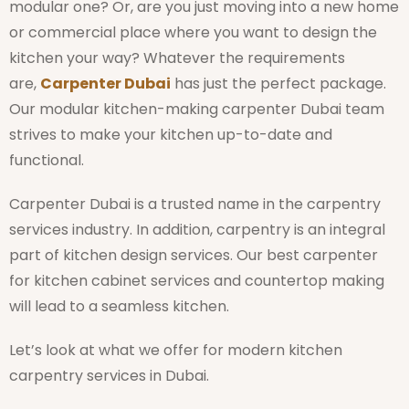
modular one? Or, are you just moving into a new home
or commercial place where you want to design the
kitchen your way? Whatever the requirements
are,
Carpenter Dubai
has just the perfect package.
Our modular kitchen-making carpenter Dubai team
strives to make your kitchen up-to-date and
functional.
Carpenter Dubai is a trusted name in the carpentry
services industry. In addition, carpentry is an integral
part of kitchen design services. Our best carpenter
for kitchen cabinet services and countertop making
will lead to a seamless kitchen.
Let’s look at what we offer for modern kitchen
carpentry services in Dubai.