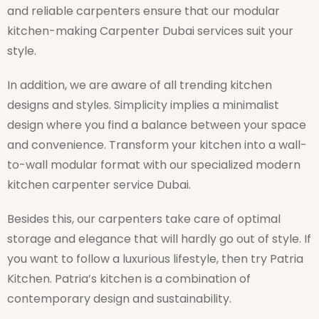
and reliable carpenters ensure that our modular
kitchen-making Carpenter Dubai services suit your
style.
In addition, we are aware of all trending kitchen
designs and styles. Simplicity implies a minimalist
design where you find a balance between your space
and convenience. Transform your kitchen into a wall-
to-wall modular format with our specialized modern
kitchen carpenter service Dubai.
Besides this, our carpenters take care of optimal
storage and elegance that will hardly go out of style. If
you want to follow a luxurious lifestyle, then try Patria
Kitchen. Patria’s kitchen is a combination of
contemporary design and sustainability.