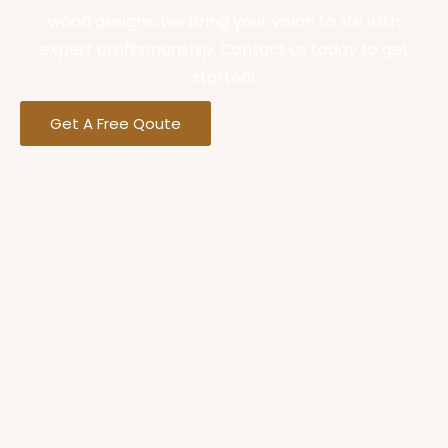
wood designs, we bring your vision to life with
expert craftsmanship. Contact us today to get
started!
Get A Free Qoute