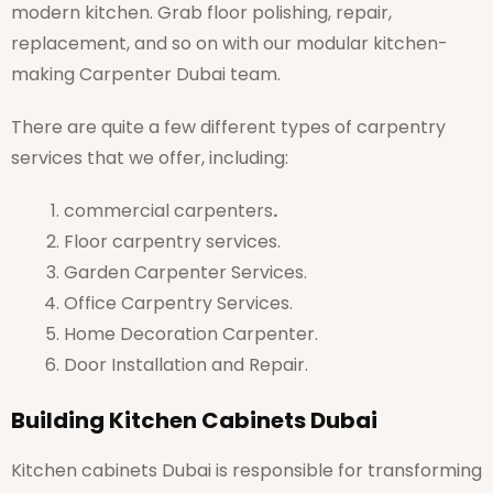
modern kitchen. Grab floor polishing, repair,
replacement, and so on with our modular kitchen-
making Carpenter Dubai team.
There are quite a few different types of carpentry
services that we offer, including:
commercial carpenters
.
Floor carpentry services.
Garden Carpenter Services.
Office Carpentry Services.
Home Decoration Carpenter.
Door Installation and Repair.
Building Kitchen Cabinets Dubai
Kitchen cabinets Dubai is responsible for transforming