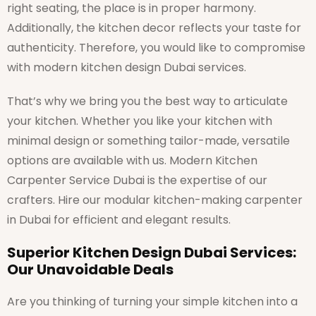
right seating, the place is in proper harmony.
Additionally, the kitchen decor reflects your taste for
authenticity. Therefore, you would like to compromise
with modern kitchen design Dubai services.
That’s why we bring you the best way to articulate
your kitchen. Whether you like your kitchen with
minimal design or something tailor-made, versatile
options are available with us. Modern Kitchen
Carpenter Service Dubai is the expertise of our
crafters. Hire our modular kitchen-making carpenter
in Dubai for efficient and elegant results.
Superior Kitchen Design Dubai Services:
Our Unavoidable Deals
Are you thinking of turning your simple kitchen into a