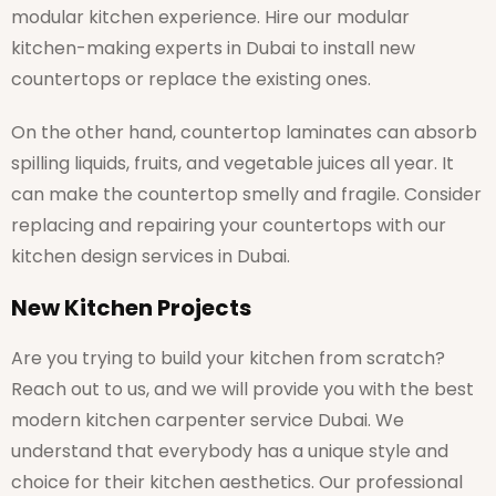
modular kitchen experience. Hire our modular
kitchen-making experts in Dubai to install new
countertops or replace the existing ones.
On the other hand, countertop laminates can absorb
spilling liquids, fruits, and vegetable juices all year. It
can make the countertop smelly and fragile. Consider
replacing and repairing your countertops with our
kitchen design services in Dubai.
New Kitchen Projects
Are you trying to build your kitchen from scratch?
Reach out to us, and we will provide you with the best
modern kitchen carpenter service Dubai. We
understand that everybody has a unique style and
choice for their kitchen aesthetics. Our professional